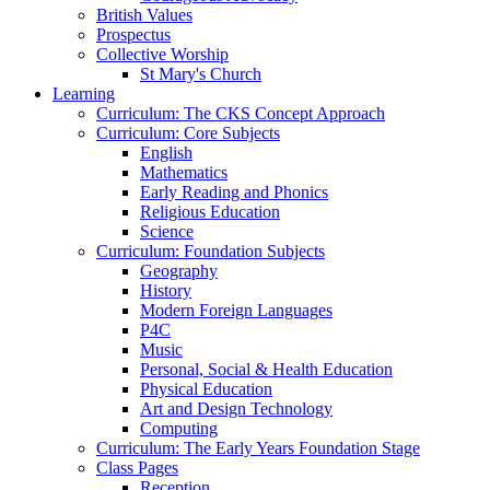
British Values
Prospectus
Collective Worship
St Mary's Church
Learning
Curriculum: The CKS Concept Approach
Curriculum: Core Subjects
English
Mathematics
Early Reading and Phonics
Religious Education
Science
Curriculum: Foundation Subjects
Geography
History
Modern Foreign Languages
P4C
Music
Personal, Social & Health Education
Physical Education
Art and Design Technology
Computing
Curriculum: The Early Years Foundation Stage
Class Pages
Reception