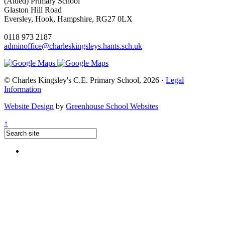
(Aided) Primary School
Glaston Hill Road
Eversley, Hook, Hampshire, RG27 0LX
0118 973 2187
adminoffice@charleskingsleys.hants.sch.uk
© Charles Kingsley's C.E. Primary School, 2026 ·
Legal
Information
Website Design
by
Greenhouse School Websites
↑