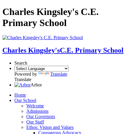
Charles Kingsley's C.E.
Primary School
Charles Kingsley's
C.E. Primary School
Search
Powered by
Translate
Translate
Arbor
Home
Our School
Welcome
Admissions
Our Governors
Our Staff
Ethos: Vision and Values
Courageous Advocacy