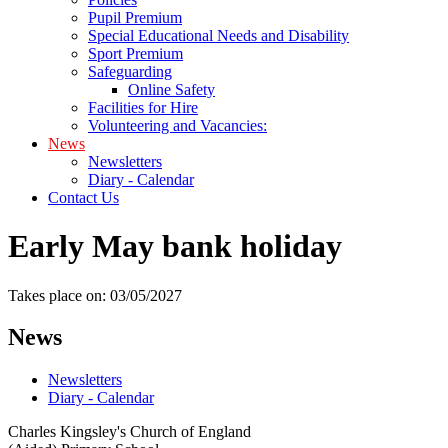
Pupil Premium
Special Educational Needs and Disability
Sport Premium
Safeguarding
Online Safety
Facilities for Hire
Volunteering and Vacancies:
News
Newsletters
Diary - Calendar
Contact Us
Early May bank holiday
Takes place on: 03/05/2027
News
Newsletters
Diary - Calendar
Charles Kingsley's Church of England