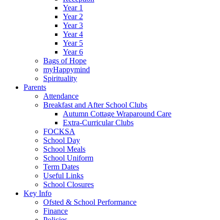
Year 1
Year 2
Year 3
Year 4
Year 5
Year 6
Bags of Hope
myHappymind
Spirituality
Parents
Attendance
Breakfast and After School Clubs
Autumn Cottage Wraparound Care
Extra-Curricular Clubs
FOCKSA
School Day
School Meals
School Uniform
Term Dates
Useful Links
School Closures
Key Info
Ofsted & School Performance
Finance
Policies