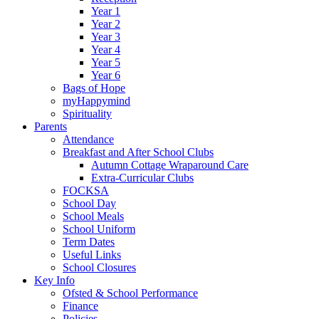
Year 1
Year 2
Year 3
Year 4
Year 5
Year 6
Bags of Hope
myHappymind
Spirituality
Parents
Attendance
Breakfast and After School Clubs
Autumn Cottage Wraparound Care
Extra-Curricular Clubs
FOCKSA
School Day
School Meals
School Uniform
Term Dates
Useful Links
School Closures
Key Info
Ofsted & School Performance
Finance
Policies