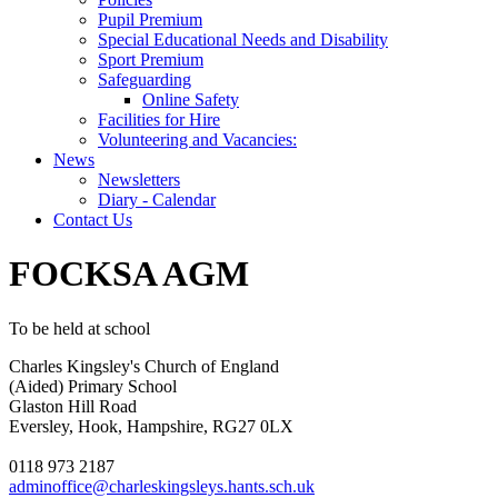
Pupil Premium
Special Educational Needs and Disability
Sport Premium
Safeguarding
Online Safety
Facilities for Hire
Volunteering and Vacancies:
News
Newsletters
Diary - Calendar
Contact Us
FOCKSA AGM
To be held at school
Charles Kingsley's Church of England
(Aided) Primary School
Glaston Hill Road
Eversley, Hook, Hampshire, RG27 0LX
0118 973 2187
adminoffice@charleskingsleys.hants.sch.uk