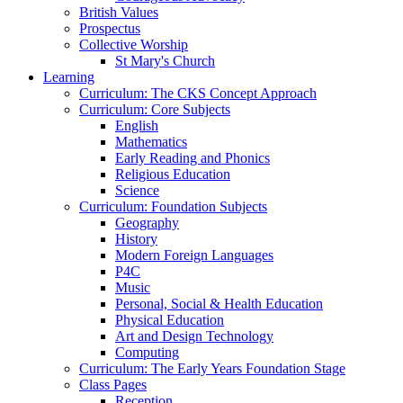
British Values
Prospectus
Collective Worship
St Mary's Church
Learning
Curriculum: The CKS Concept Approach
Curriculum: Core Subjects
English
Mathematics
Early Reading and Phonics
Religious Education
Science
Curriculum: Foundation Subjects
Geography
History
Modern Foreign Languages
P4C
Music
Personal, Social & Health Education
Physical Education
Art and Design Technology
Computing
Curriculum: The Early Years Foundation Stage
Class Pages
Reception