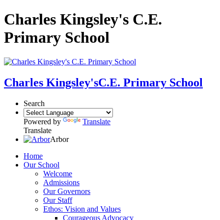
Charles Kingsley's C.E.
Primary School
Charles Kingsley's
C.E. Primary School
Search
Powered by
Translate
Translate
Arbor
Home
Our School
Welcome
Admissions
Our Governors
Our Staff
Ethos: Vision and Values
Courageous Advocacy