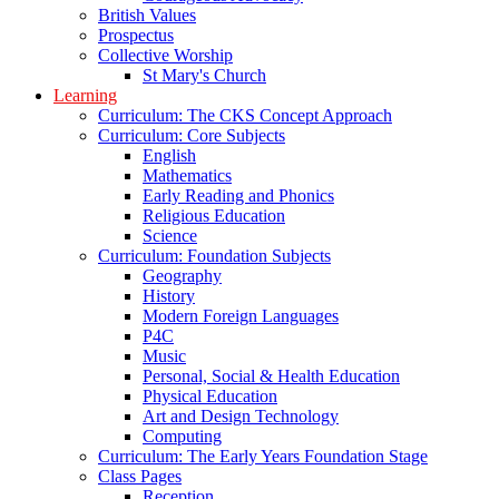
British Values
Prospectus
Collective Worship
St Mary's Church
Learning
Curriculum: The CKS Concept Approach
Curriculum: Core Subjects
English
Mathematics
Early Reading and Phonics
Religious Education
Science
Curriculum: Foundation Subjects
Geography
History
Modern Foreign Languages
P4C
Music
Personal, Social & Health Education
Physical Education
Art and Design Technology
Computing
Curriculum: The Early Years Foundation Stage
Class Pages
Reception