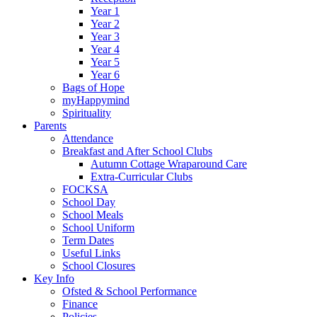
Year 1
Year 2
Year 3
Year 4
Year 5
Year 6
Bags of Hope
myHappymind
Spirituality
Parents
Attendance
Breakfast and After School Clubs
Autumn Cottage Wraparound Care
Extra-Curricular Clubs
FOCKSA
School Day
School Meals
School Uniform
Term Dates
Useful Links
School Closures
Key Info
Ofsted & School Performance
Finance
Policies