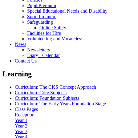
Pupil Premium
Special Educational Needs and Disability
Sport Premium
Safeguarding
Online Safety
Facilities for Hire
Volunteering and Vacancies:
News
Newsletters
Diary - Calendar
Contact Us
Learning
Curriculum: The CKS Concept Approach
Curriculum: Core Subjects
Curriculum: Foundation Subjects
Curriculum: The Early Years Foundation Stage
Class Pages
Reception
Year 1
Year 2
Year 3
Year 4