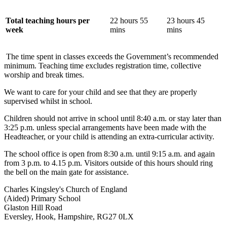
Total teaching hours per
22 hours 55
23 hours 45
week
mins
mins
The time spent in classes exceeds the Government’s recommended
minimum.
Teaching time excludes registration time, collective
worship and break times.
We want to care for your child and see that they are properly
supervised whilst in school.
Children should not arrive in school until 8:40 a.m. or stay later than
3:25 p.m. unless special arrangements have been made with the
Headteacher, or your child is attending an extra-curricular activity.
The school office is open from 8:30 a.m. until 9:15 a.m. and again
from 3 p.m. to 4.15 p.m. Visitors outside of this hours should ring
the bell on the main gate for assistance.
Charles Kingsley's Church of England
(Aided) Primary School
Glaston Hill Road
Eversley, Hook, Hampshire, RG27 0LX