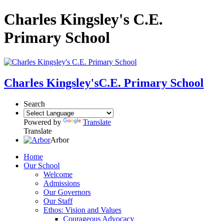
Charles Kingsley's C.E.
Primary School
Charles Kingsley's
C.E. Primary School
Search
Powered by
Translate
Translate
Arbor
Home
Our School
Welcome
Admissions
Our Governors
Our Staff
Ethos: Vision and Values
Courageous Advocacy