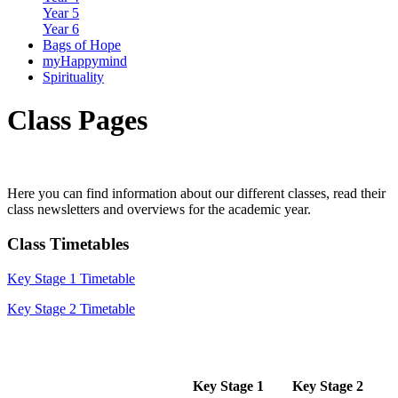
Year 5
Year 6
Bags of Hope
myHappymind
Spirituality
Class Pages
Here you can find information about our different classes, read their
class newsletters and overviews for the academic year.
Class Timetables
Key Stage 1 Timetable
Key Stage 2 Timetable
Key Stage 1
Key Stage 2