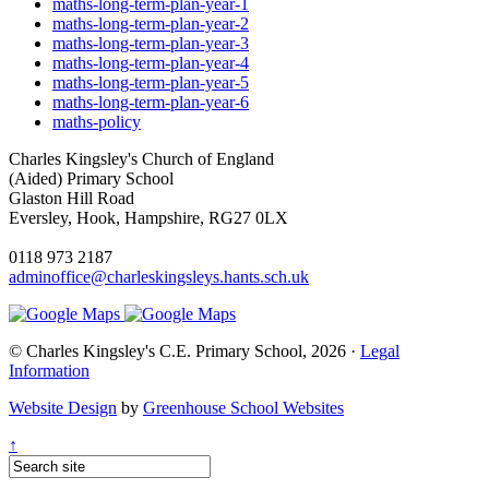
maths-long-term-plan-year-1
maths-long-term-plan-year-2
maths-long-term-plan-year-3
maths-long-term-plan-year-4
maths-long-term-plan-year-5
maths-long-term-plan-year-6
maths-policy
Charles Kingsley's Church of England
(Aided) Primary School
Glaston Hill Road
Eversley, Hook, Hampshire, RG27 0LX
0118 973 2187
adminoffice@charleskingsleys.hants.sch.uk
© Charles Kingsley's C.E. Primary School, 2026 ·
Legal
Information
Website Design
by
Greenhouse School Websites
↑