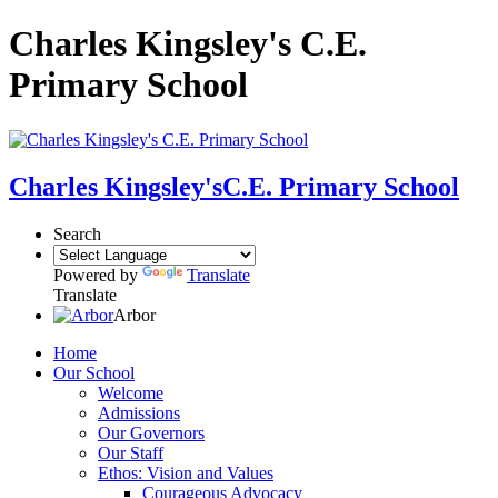
Charles Kingsley's C.E.
Primary School
Charles Kingsley's
C.E. Primary School
Search
Powered by
Translate
Translate
Arbor
Home
Our School
Welcome
Admissions
Our Governors
Our Staff
Ethos: Vision and Values
Courageous Advocacy