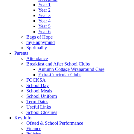
Year 1
Year 2
Year 3
Year 4
Year 5
Year 6
Bags of Hope
myHappymind
Spirituality
Parents
Attendance
Breakfast and After School Clubs
Autumn Cottage Wraparound Care
Extra-Curricular Clubs
FOCKSA
School Day
School Meals
School Uniform
Term Dates
Useful Links
School Closures
Key Info
Ofsted & School Performance
Finance
Policies