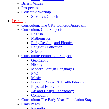
British Values
Prospectus
Collective Worship
St Mary's Church
Learning
Curriculum: The CKS Concept Approach
Curriculum: Core Subjects
English
Mathematics
Early Reading and Phonics
Religious Education
Science
Curriculum: Foundation Subjects
Geography
History
Modern Foreign Languages
P4C
Music
Personal, Social & Health Education
Physical Education
Art and Design Technology
Computing
Curriculum: The Early Years Foundation Stage
Class Pages
Reception