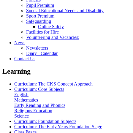
Pupil Premium
Special Educational Needs and Disability
Sport Premium
Safeguarding
Online Safety
Facilities for Hire
Volunteering and Vacancies:
News
Newsletters
Diary - Calendar
Contact Us
Learning
Curriculum: The CKS Concept Approach
Curriculum: Core Subjects
English
Mathematics
Early Reading and Phonics
Religious Education
Science
Curriculum: Foundation Subjects
Curriculum: The Early Years Foundation Stage
Class Pages