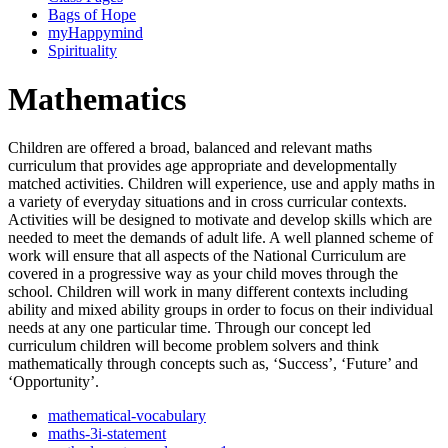
Bags of Hope
myHappymind
Spirituality
Mathematics
Children are offered a broad, balanced and relevant maths
curriculum that provides age appropriate and developmentally
matched activities. Children will experience, use and apply maths in
a variety of everyday situations and in cross curricular contexts.
Activities will be designed to motivate and develop skills which are
needed to meet the demands of adult life. A well planned scheme of
work will ensure that all aspects of the National Curriculum are
covered in a progressive way as your child moves through the
school. Children will work in many different contexts including
ability and mixed ability groups in order to focus on their individual
needs at any one particular time. Through our concept led
curriculum children will become problem solvers and think
mathematically through concepts such as, ‘Success’, ‘Future’ and
‘Opportunity’.
mathematical-vocabulary
maths-3i-statement