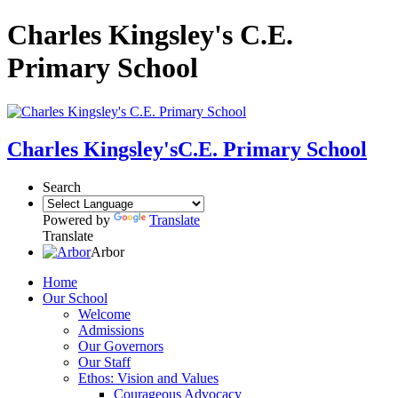
Charles Kingsley's C.E.
Primary School
Charles Kingsley's
C.E. Primary School
Search
Powered by
Translate
Translate
Arbor
Home
Our School
Welcome
Admissions
Our Governors
Our Staff
Ethos: Vision and Values
Courageous Advocacy