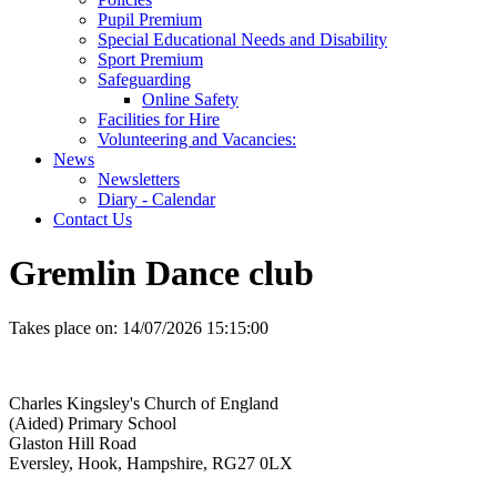
Pupil Premium
Special Educational Needs and Disability
Sport Premium
Safeguarding
Online Safety
Facilities for Hire
Volunteering and Vacancies:
News
Newsletters
Diary - Calendar
Contact Us
Gremlin Dance club
Takes place on:
14/07/2026 15:15:00
Charles Kingsley's Church of England
(Aided) Primary School
Glaston Hill Road
Eversley, Hook, Hampshire, RG27 0LX