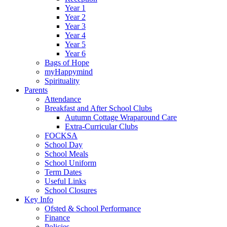
Year 1
Year 2
Year 3
Year 4
Year 5
Year 6
Bags of Hope
myHappymind
Spirituality
Parents
Attendance
Breakfast and After School Clubs
Autumn Cottage Wraparound Care
Extra-Curricular Clubs
FOCKSA
School Day
School Meals
School Uniform
Term Dates
Useful Links
School Closures
Key Info
Ofsted & School Performance
Finance
Policies