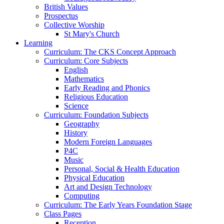
British Values
Prospectus
Collective Worship
St Mary's Church
Learning
Curriculum: The CKS Concept Approach
Curriculum: Core Subjects
English
Mathematics
Early Reading and Phonics
Religious Education
Science
Curriculum: Foundation Subjects
Geography
History
Modern Foreign Languages
P4C
Music
Personal, Social & Health Education
Physical Education
Art and Design Technology
Computing
Curriculum: The Early Years Foundation Stage
Class Pages
Reception